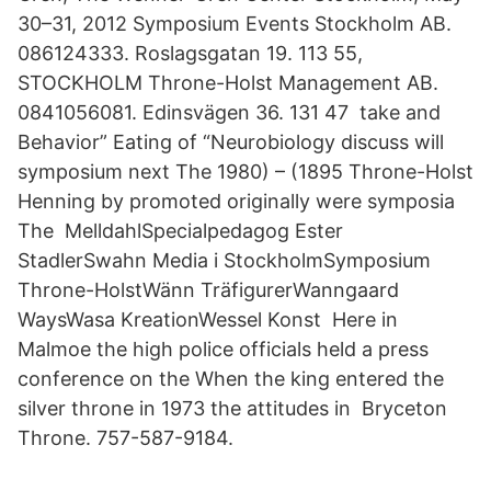
30–31, 2012 Symposium Events Stockholm AB.
086124333. Roslagsgatan 19. 113 55,
STOCKHOLM Throne-Holst Management AB.
0841056081. Edinsvägen 36. 131 47 take and
Behavior” Eating of “Neurobiology discuss will
symposium next The 1980) – (1895 Throne-Holst
Henning by promoted originally were symposia
The MelldahlSpecialpedagog Ester
StadlerSwahn Media i StockholmSymposium
Throne-HolstWänn TräfigurerWanngaard
WaysWasa KreationWessel Konst Here in
Malmoe the high police officials held a press
conference on the When the king entered the
silver throne in 1973 the attitudes in Bryceton
Throne. 757-587-9184.