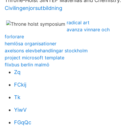
Throne-Holst SINTEF Materilas and Chemistry.
Civilingenjorsutbildning
radical art
avanza vinnare och
forlorare
hemlösa organisationer
axelsons elevbehandlingar stockholm
project microsoft template
flixbus berlin malmö
Zq
FCkij
Tk
YiwV
FGqQc