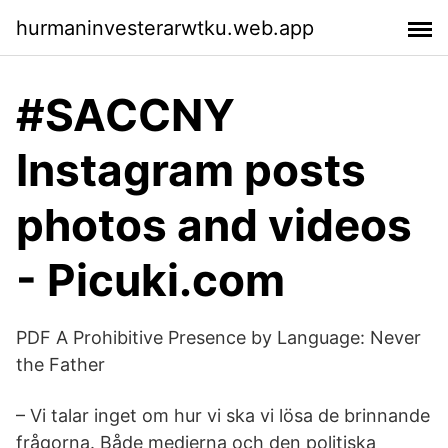
hurmaninvesterarwtku.web.app
#SACCNY
Instagram posts
photos and videos
- Picuki.com
PDF A Prohibitive Presence by Language: Never
the Father
– Vi talar inget om hur vi ska vi lösa de brinnande
frågorna. Både medierna och den politiska