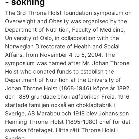
- sökning
The 3rd Throne Holst foundation symposium on
Overweight and Obesity was organised by the
Department of Nutrition, Faculty of Medicine,
University of Oslo, in collaboration with the
Norwegian Directorate of Health and Social
Affairs, from November 4 to 5, 2004. The
symposium was named after Mr. Johan Throne
Holst who donated funds to establish the
Department of Nutrition at the University of
Johan Throne Holst (1868-1946) köpte år 1892,
den 1889 grundade chokladfabriken Freia. 1916
startade familjen också en chokladfabrik i
Sverige, AB Marabou och 1918 blev Johans son
Henning Throne-Holst (1895-1980) chef för det
svenska företaget. Hitta rätt Throne Holst i
Sverige.