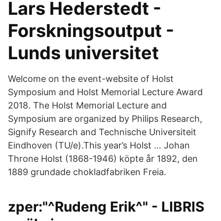
Lars Hederstedt -
Forskningsoutput -
Lunds universitet
Welcome on the event-website of Holst
Symposium and Holst Memorial Lecture Award
2018. The Holst Memorial Lecture and
Symposium are organized by Philips Research,
Signify Research and Technische Universiteit
Eindhoven (TU/e).This year’s Holst … Johan
Throne Holst (1868-1946) köpte år 1892, den
1889 grundade chokladfabriken Freia.
zper:"^Rudeng Erik^" - LIBRIS