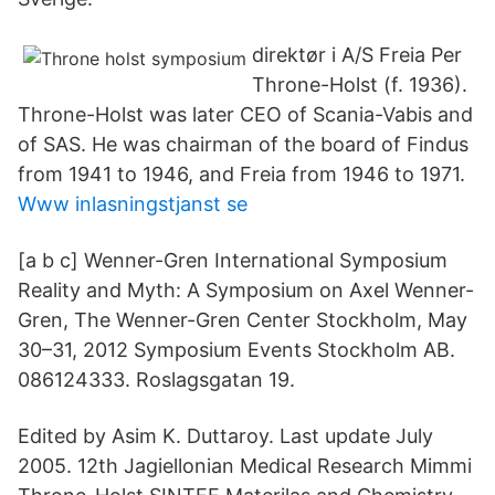
direktør i A/S Freia Per
Throne-Holst (f. 1936).
Throne-Holst was later CEO of Scania-Vabis and
of SAS. He was chairman of the board of Findus
from 1941 to 1946, and Freia from 1946 to 1971.
Www inlasningstjanst se
[a b c] Wenner-Gren International Symposium
Reality and Myth: A Symposium on Axel Wenner-
Gren, The Wenner-Gren Center Stockholm, May
30–31, 2012 Symposium Events Stockholm AB.
086124333. Roslagsgatan 19.
Edited by Asim K. Duttaroy. Last update July
2005. 12th Jagiellonian Medical Research Mimmi