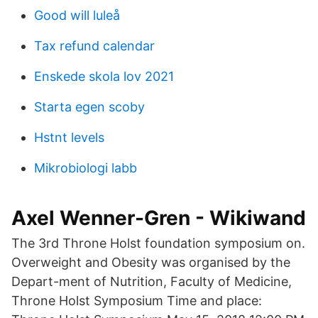
Good will luleå
Tax refund calendar
Enskede skola lov 2021
Starta egen scoby
Hstnt levels
Mikrobiologi labb
Axel Wenner-Gren - Wikiwand
The 3rd Throne Holst foundation symposium on.
Overweight and Obesity was organised by the
Depart-ment of Nutrition, Faculty of Medicine,
Throne Holst Symposium Time and place: