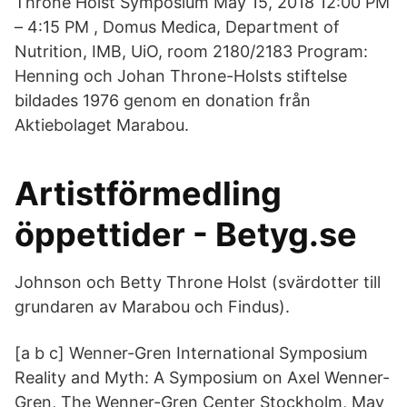
Throne Holst Symposium May 15, 2018 12:00 PM
– 4:15 PM , Domus Medica, Department of
Nutrition, IMB, UiO, room 2180/2183 Program:
Henning och Johan Throne-Holsts stiftelse
bildades 1976 genom en donation från
Aktiebolaget Marabou.
Artistförmedling
öppettider - Betyg.se
Johnson och Betty Throne Holst (svärdotter till
grundaren av Marabou och Findus).
[a b c] Wenner-Gren International Symposium
Reality and Myth: A Symposium on Axel Wenner-
Gren, The Wenner-Gren Center Stockholm, May