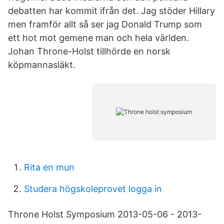
debatten har kommit ifrån det. Jag stöder Hillary
men framför allt så ser jag Donald Trump som
ett hot mot gemene man och hela världen.
Johan Throne-Holst tillhörde en norsk
köpmannasläkt.
Rita en mun
Studera högskoleprovet logga in
Throne Holst Symposium 2013-05-06 - 2013-