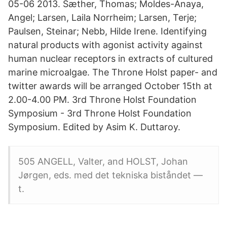
05-06 2013. Sæther, Thomas; Moldes-Anaya,
Angel; Larsen, Laila Norrheim; Larsen, Terje;
Paulsen, Steinar; Nebb, Hilde Irene. Identifying
natural products with agonist activity against
human nuclear receptors in extracts of cultured
marine microalgae. The Throne Holst paper- and
twitter awards will be arranged October 15th at
2.00-4.00 PM. 3rd Throne Holst Foundation
Symposium - 3rd Throne Holst Foundation
Symposium. Edited by Asim K. Duttaroy.
505 ANGELL, Valter, and HOLST, Johan
Jørgen, eds. med det tekniska biståndet —
t.